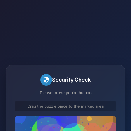
Security Check
Please prove you're human
Drag the puzzle piece to the marked area