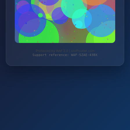
Protected by WAF 2.0 | stoffoutlet.com
Support reference: WAF-5ZAE-43BX