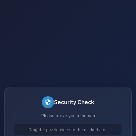
Security Check
Please prove you're human
Drag the puzzle piece to the marked area