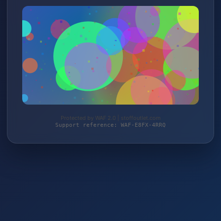
Protected by WAF 2.0 | stoffoutlet.com
Support reference: WAF-E8FX-4RRQ