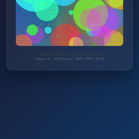
Protected by WAF 2.0 | stoffoutlet.com
Support reference: WAF-3H4V-RC3A