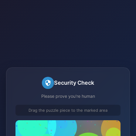
Security Check
Please prove you're human
Drag the puzzle piece to the marked area