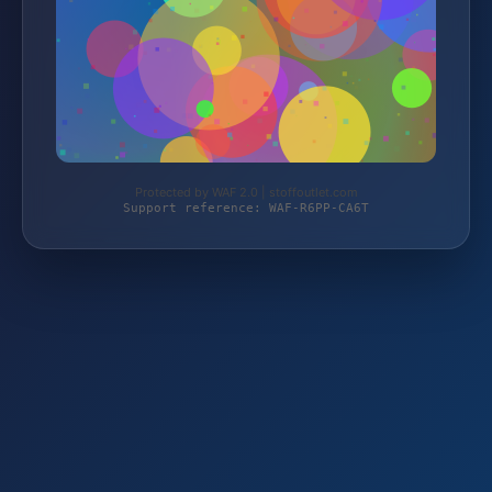
Protected by WAF 2.0 | stoffoutlet.com
Support reference: WAF-R6PP-CA6T