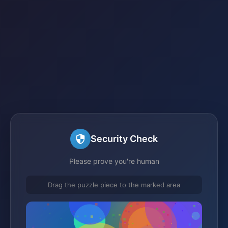
Security Check
Please prove you're human
Drag the puzzle piece to the marked area