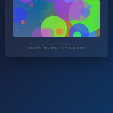
Protected by WAF 2.0 | stoffoutlet.com
Support reference: WAF-ECD5-8V0Q