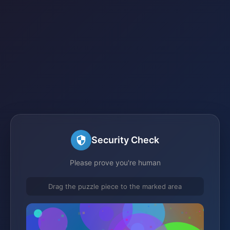
Security Check
Please prove you're human
Drag the puzzle piece to the marked area