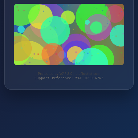
Protected by WAF 2.0 | stoffoutlet.com
Support reference: WAF-1699-67NZ