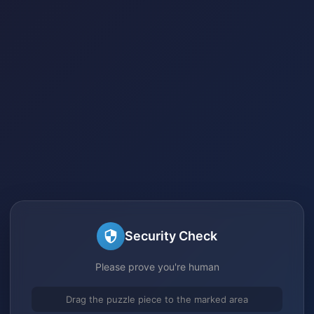
Security Check
Please prove you're human
Drag the puzzle piece to the marked area