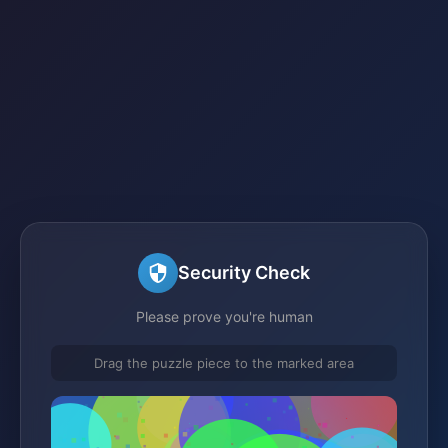
Security Check
Please prove you're human
Drag the puzzle piece to the marked area