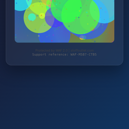
Protected by WAF 2.0 | stoffoutlet.com
Support reference: WAF-M5B7-CTB5