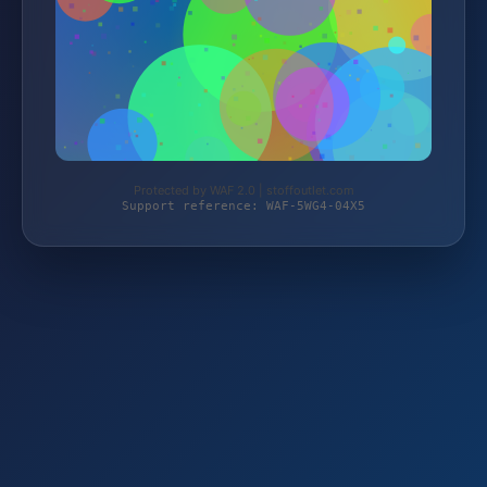
Protected by WAF 2.0 | stoffoutlet.com
Support reference: WAF-5WG4-04X5