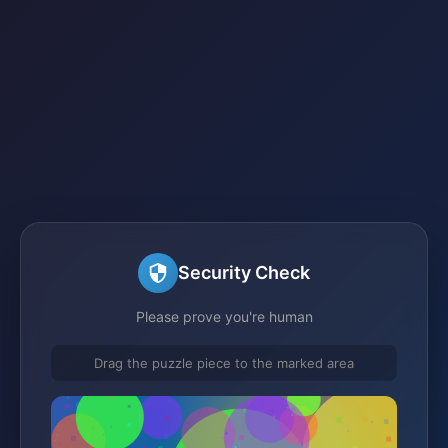
Security Check
Please prove you're human
Drag the puzzle piece to the marked area